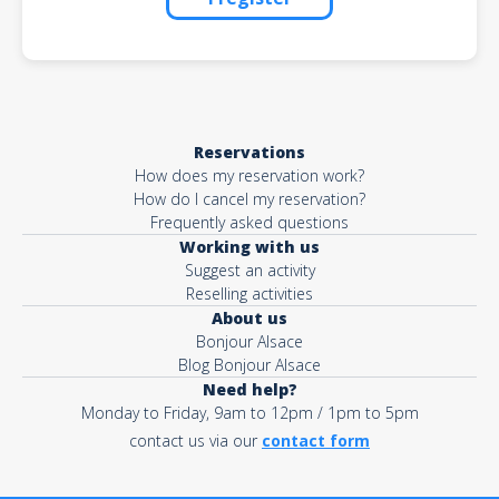
Reservations
How does my reservation work?
How do I cancel my reservation?
Frequently asked questions
Working with us
Suggest an activity
Reselling activities
About us
Bonjour Alsace
Blog Bonjour Alsace
Need help?
Monday to Friday, 9am to 12pm / 1pm to 5pm
contact us via our
contact form