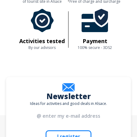
of tourist site in Alsace
Free of charge and surcharge
Activities tested
Payment
By our advisors
100% secure - 3DS2
Newsletter
Ideas for activities and good deals in Alsace.
I register