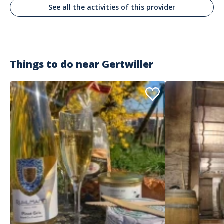
See all the activities of this provider
Things to do near
Gertwiller