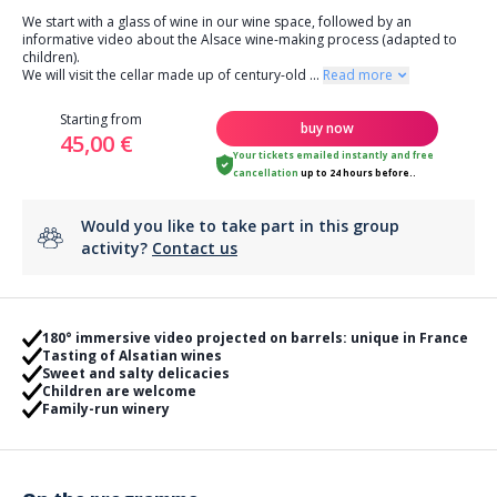
We start with a glass of wine in our wine space, followed by an
informative video about the Alsace wine-making process (adapted to
children).
We will visit the cellar made up of century-old
...
Read more
Starting from
buy now
45,00 €
Your tickets emailed instantly
and
free
cancellation
up to 24 hours before..
Would you like to take part in this group
activity?
Contact us
180° immersive video projected on barrels: unique in France
Tasting of Alsatian wines
Sweet and salty delicacies
Children are welcome
Family-run winery