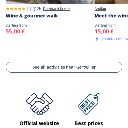
(1)
|
2h
|
Dambach-la-ville
Andlau
Wine & gourmet walk
Meet the wine
Starting from
Starting from
55,00 €
15,00 €
In contact with 
See all activities near Gertwiller
Official website
Best prices