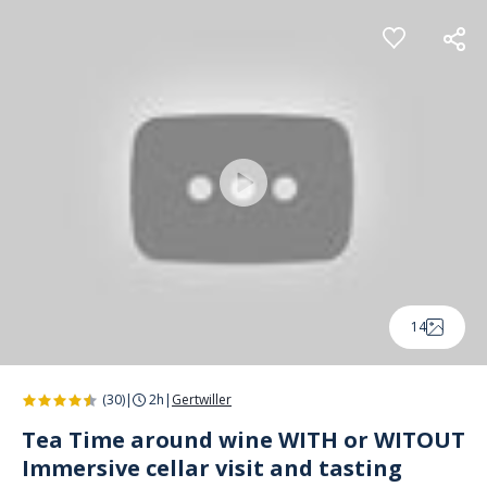
Cookies management panel
14
(30)
|
2h
|
Gertwiller
Tea Time around wine WITH or WITOUT
Immersive cellar visit and tasting