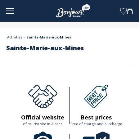
Cookies management panel
Activities
Sainte-Marie-aux-Mines
Sainte-Marie-aux-Mines
Official website
Best prices
of tourist site in Alsace
Free of charge and surcharge