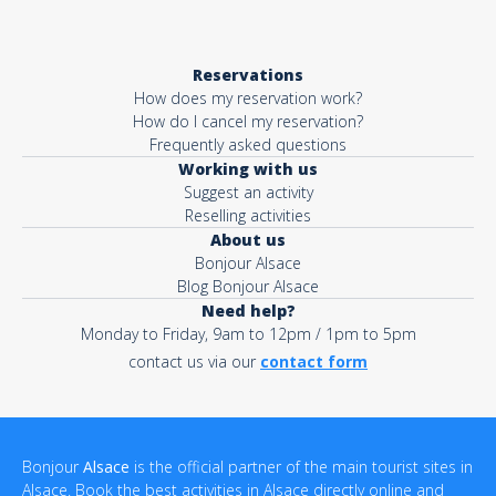
Reservations
How does my reservation work?
How do I cancel my reservation?
Frequently asked questions
Working with us
Suggest an activity
Reselling activities
About us
Bonjour Alsace
Blog Bonjour Alsace
Need help?
Monday to Friday, 9am to 12pm / 1pm to 5pm
contact us via our
contact form
Bonjour
Alsace
is the official partner of the main tourist sites in
Alsace. Book the best activities in Alsace directly online and