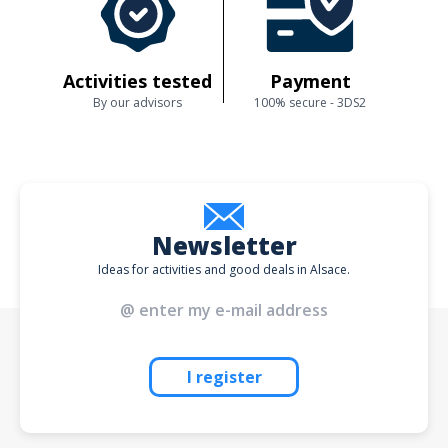
Activities tested
Payment
By our advisors
100% secure - 3DS2
Newsletter
Ideas for activities and good deals in Alsace.
I register