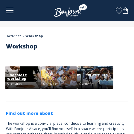
Cookies management panel
Activities
Workshop
Workshop
Chocolate
workshop
5 activities
0 activities
0 activities
Find out more about
The workshop is a convivial place, conducive to learning and creativity.
With Bonjour Alsace, you'll find yourself in a space where participants