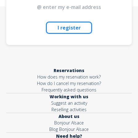
I register
Reservations
How does my reservation work?
How do I cancel my reservation?
Frequently asked questions
Working with us
Suggest an activity
Reselling activities
About us
Bonjour Alsace
Blog Bonjour Alsace
Need help?