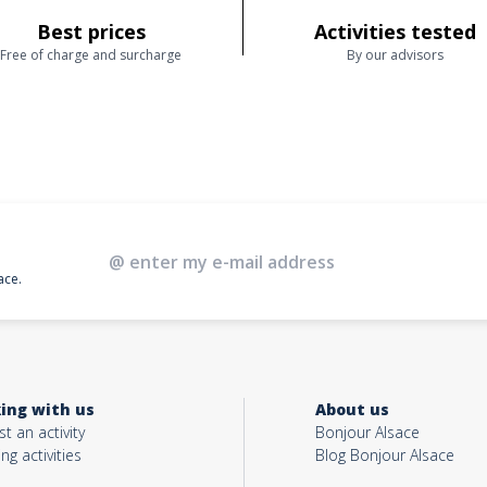
Best prices
Activities tested
Free of charge and surcharge
By our advisors
ace.
ing with us
About us
t an activity
Bonjour Alsace
ing activities
Blog Bonjour Alsace