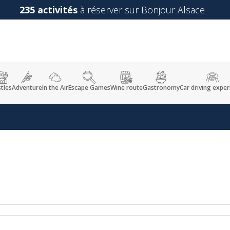
235 activités
à réserver sur Bonjour Alsace
tles
Adventure
In the Air
Escape Games
Wine route
Gastronomy
Car driving exper