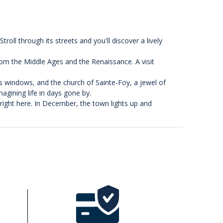
roll through its streets and you'll discover a lively
rom the Middle Ages and the Renaissance. A visit
ss windows, and the church of Sainte-Foy, a jewel of
agining life in days gone by.
 right here. In December, the town lights up and