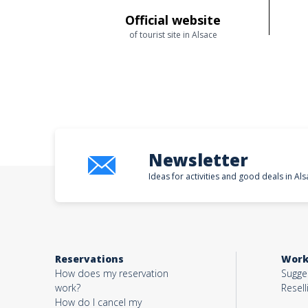
Official website
of tourist site in Alsace
Newsletter
Ideas for activities and good deals in Als
Reservations
Work
How does my reservation
Sugges
work?
Resell
How do I cancel my