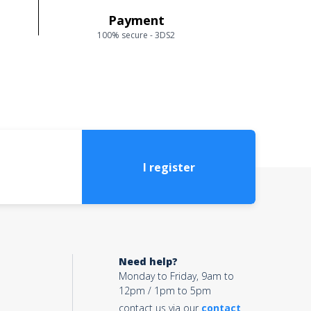
Payment
100% secure - 3DS2
I register
Need help?
Monday to Friday, 9am to
12pm / 1pm to 5pm
contact us via our
contact