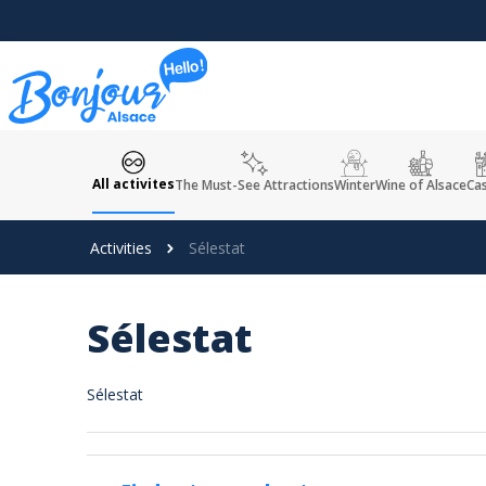
Cookies management panel
All activites
The Must-See Attractions
Winter
Wine of Alsace
Cas
Activities
Sélestat
Sélestat
Sélestat