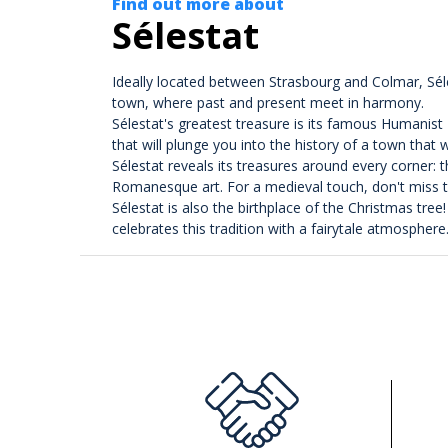
Find out more about
Sélestat
Ideally located between Strasbourg and Colmar, Sélest
town, where past and present meet in harmony.
Sélestat's greatest treasure is its famous Humanist
that will plunge you into the history of a town that
Sélestat reveals its treasures around every corner: 
Romanesque art. For a medieval touch, don't miss th
Sélestat is also the birthplace of the Christmas tre
celebrates this tradition with a fairytale atmosphere