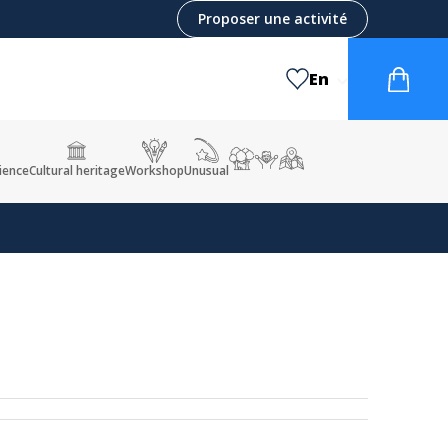
Proposer une activité
En
ience
Cultural heritage
Workshop
Unusual