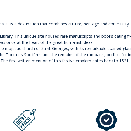
at is a destination that combines culture, heritage and conviviality. St
 Library. This unique site houses rare manuscripts and books dating f
 was once at the heart of the great humanist ideas.
the majestic church of Saint-Georges, with its remarkable stained-gla
e Tour des Sorcières and the remains of the ramparts, perfect for im
e! The first written mention of this festive emblem dates back to 1521,
.