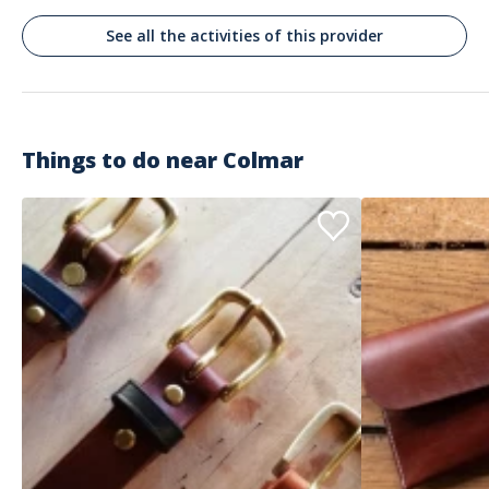
See all the activities of this provider
Things to do near
Colmar