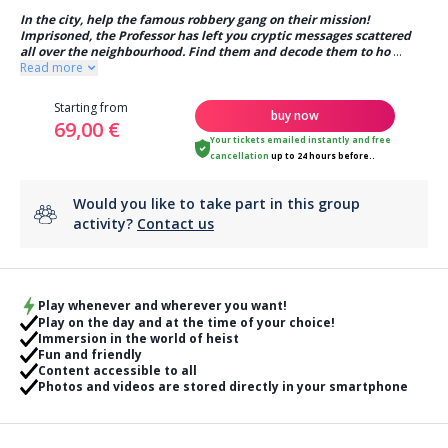
In the city, help the famous robbery gang on their mission!
Imprisoned, the Professor has left you cryptic messages scattered
all over the neighbourhood. Find them and decode them to ho
...
Read more
Starting from
buy now
69,00 €
Your tickets emailed instantly
and
free
cancellation
up to 24 hours before..
Would you like to take part in this group
activity?
Contact us
Play whenever and wherever you want!
Play on the day and at the time of your choice!
Immersion in the world of heist
Fun and friendly
Content accessible to all
Photos and videos are stored directly in your smartphone