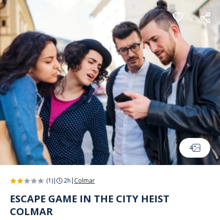
Cookies management panel
4
(1)
|
2h
|
Colmar
ESCAPE GAME IN THE CITY HEIST
COLMAR