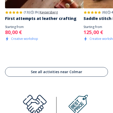
(13)
|
3h
|
Kaysersberg
(6)
|
4
First attempts at leather crafting
Saddle stitch 
Starting from
Starting from
80,00 €
125,00 €
Creative workshop
Creative works
See all activities near Colmar