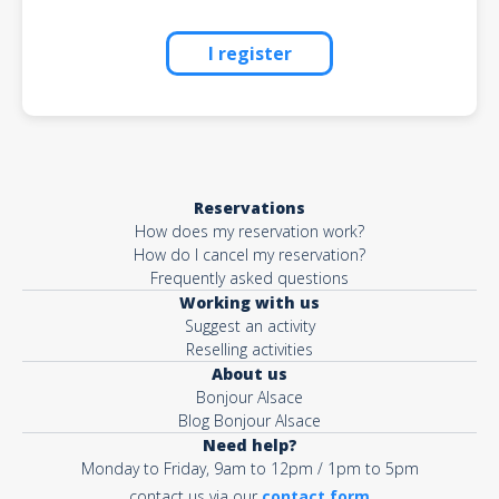
I register
Reservations
How does my reservation work?
How do I cancel my reservation?
Frequently asked questions
Working with us
Suggest an activity
Reselling activities
About us
Bonjour Alsace
Blog Bonjour Alsace
Need help?
Monday to Friday, 9am to 12pm / 1pm to 5pm
contact us via our
contact form