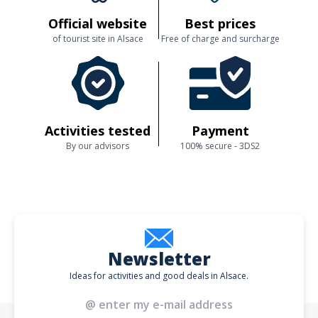
Official website
Best prices
of tourist site in Alsace
Free of charge and surcharge
Activities tested
Payment
By our advisors
100% secure - 3DS2
Newsletter
Ideas for activities and good deals in Alsace.