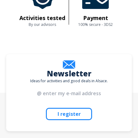
Activities tested
Payment
By our advisors
100% secure - 3DS2
Newsletter
Ideas for activities and good deals in Alsace.
I register