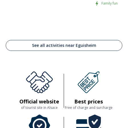
Family fun
. mushroom mousse with summer truffles and black olives with truffle
flavour,
. cep spread.
* 2
meat and mushroom terrines
on toast :
. chicken liver with chanterelles,
. excellent duck liver with summer truffles (foie gras mousse).
See all activities near Eguisheim
Official website
Best prices
of tourist site in Alsace
Free of charge and surcharge