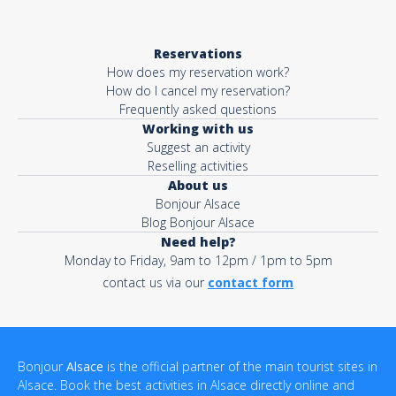
Reservations
How does my reservation work?
How do I cancel my reservation?
Frequently asked questions
Working with us
Suggest an activity
Reselling activities
About us
Bonjour Alsace
Blog Bonjour Alsace
Need help?
Monday to Friday, 9am to 12pm / 1pm to 5pm
contact us via our
contact form
Bonjour
Alsace
is the official partner of the main tourist sites in
Alsace. Book the best activities in Alsace directly online and