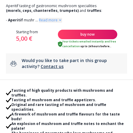
Aperitif tasting of gastronomic mushroom specialities
(morels, ceps, chanterelles, trumpets)
and
truffles
:
-
Aperitif
mushr
...
Read more
Starting from
buy now
5,00 €
Your tickets emailed instantly
and
free
cancellation
up to 24 hours before..
Would you like to take part in this group
activity?
Contact us
Tasting of high quality products with mushrooms and
truffles.
Tasting of mushroom and truffle appetizers.
Original and rare tasting of mushroom and truffle
specialities.
A firework of mushroom and truffle flavours for the taste
buds!
An explosion of mushroom and truffle notes to enchant the
palate!