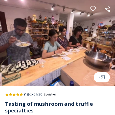
Cookies management panel
7
(1)
|
0 h 30
|
Eguisheim
Tasting of mushroom and truffle
specialties