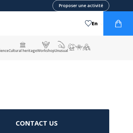
Proposer une activité
En
ience
Cultural heritage
Workshop
Unusual
CONTACT US