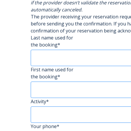
if the provider doesn’t validate the reservatio
automatically canceled.
The provider receiving your reservation req
before sending you the confirmation. If you h
confirmation of your reservation being ackn
Last name used for
the booking*
First name used for
the booking*
Activity*
Your phone*