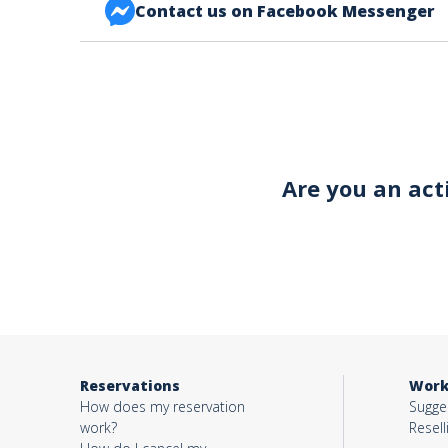
Contact us on Facebook Messenger
FACEBOOK BONJOUR ALSACE
Your email*
Object*
Are you an act
Activity*
Message*
Reservations
Work
How does my reservation
Sugges
work?
Resell