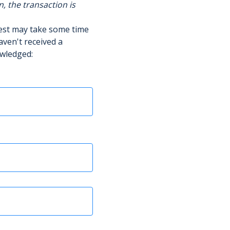
n, the transaction is
uest may take some time
aven't received a
owledged: