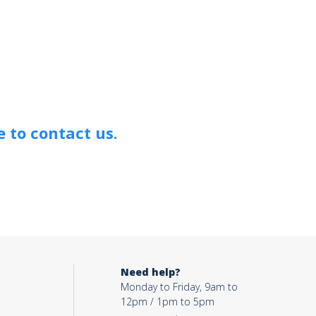
 to contact us.
Need help?
Monday to Friday, 9am to
12pm / 1pm to 5pm