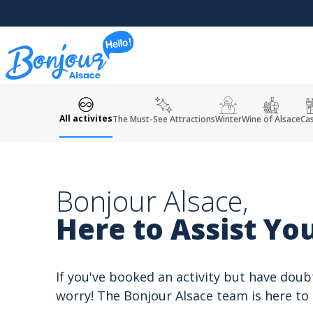
Cookies management panel
All activites
The Must-See Attractions
Winter
Wine of Alsace
Cas
Bonjour Alsace,
Here to Assist You
If you've booked an activity but have doub
worry! The Bonjour Alsace team is here to 