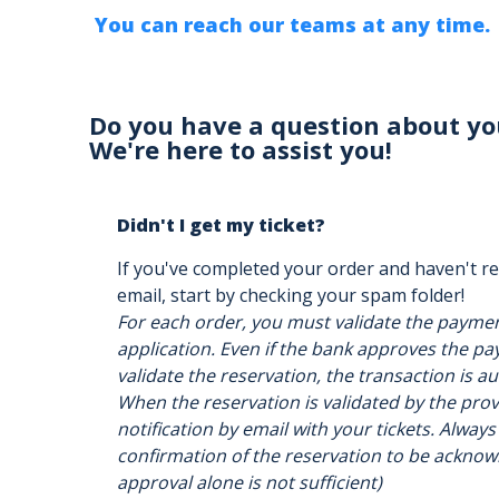
You can reach our teams at any time.
Do you have a question about yo
We're here to assist you!
Didn't I get my ticket?
If you've completed your order and haven't re
email, start by checking your spam folder!
For each order, you must validate the payme
application. Even if the bank approves the pay
validate the reservation, the transaction is a
When the reservation is validated by the provi
notification by email with your tickets. Always
confirmation of the reservation to be acknow
approval alone is not sufficient)