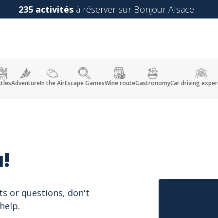
235 activités
à réserver sur Bonjour Alsace
tles
Adventure
In the Air
Escape Games
Wine route
Gastronomy
Car driving exper
!
ts or questions, don't
help.