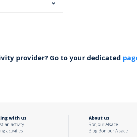
ivity provider? Go to your dedicated
page
ing with us
About us
t an activity
Bonjour Alsace
ing activities
Blog Bonjour Alsace