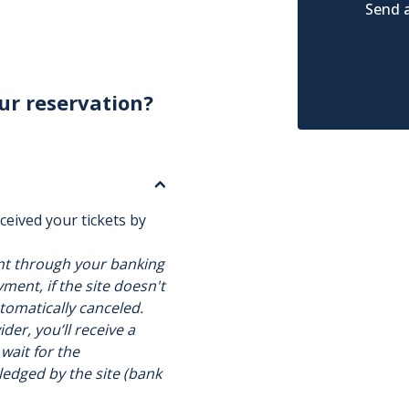
Send a
ur reservation?
ceived your tickets by
nt through your banking
ment, if the site doesn't
utomatically canceled.
der, you’ll receive a
 wait for the
ledged by the site (bank