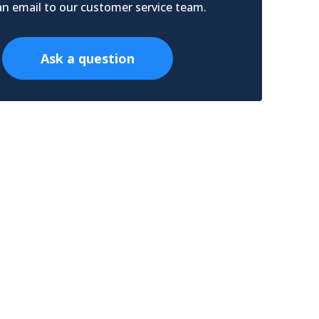
n email to our customer service team.
Ask a question