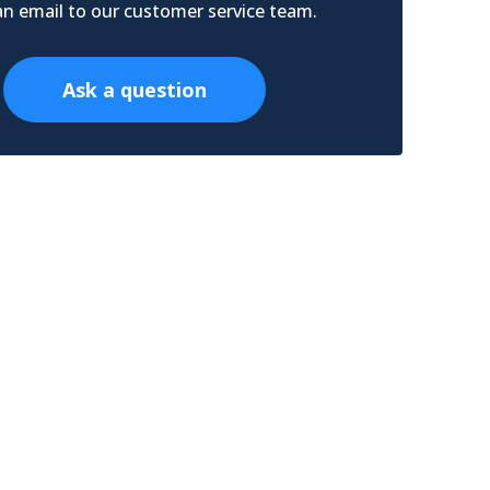
n email to our customer service team.
Ask a question