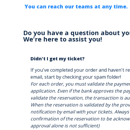
You can reach our teams at any time.
Do you have a question about yo
We're here to assist you!
Didn't I get my ticket?
If you've completed your order and haven't re
email, start by checking your spam folder!
For each order, you must validate the payme
application. Even if the bank approves the pay
validate the reservation, the transaction is a
When the reservation is validated by the provi
notification by email with your tickets. Always
confirmation of the reservation to be acknow
approval alone is not sufficient)