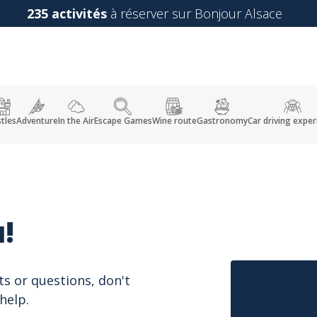
235 activités
à réserver sur Bonjour Alsace
tles
Adventure
In the Air
Escape Games
Wine route
Gastronomy
Car driving exper
!
ts or questions, don't
help.