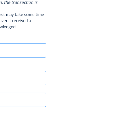
n, the transaction is
uest may take some time
aven't received a
owledged: