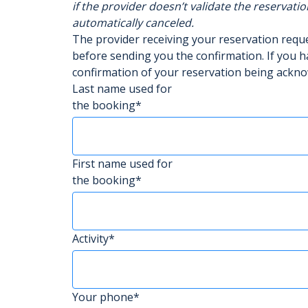
if the provider doesn’t validate the reservatio
automatically canceled.
The provider receiving your reservation req
before sending you the confirmation. If you h
confirmation of your reservation being ackn
Last name used for
the booking*
First name used for
the booking*
Activity*
Your phone*