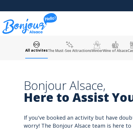
Cookies management panel
All activites
The Must-See Attractions
Winter
Wine of Alsace
Cas
Bonjour Alsace,
Here to Assist You
If you've booked an activity but have doub
worry! The Bonjour Alsace team is here to 