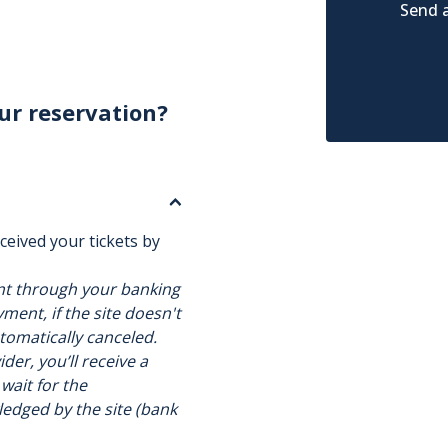
Send a
ur reservation?
ceived your tickets by
nt through your banking
ment, if the site doesn't
utomatically canceled.
der, you’ll receive a
 wait for the
ledged by the site (bank