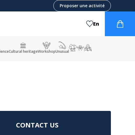
Proposer une activité
En
ience
Cultural heritage
Workshop
Unusual
CONTACT US