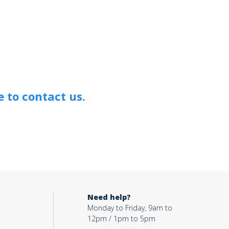
 to contact us.
Need help?
Monday to Friday, 9am to
12pm / 1pm to 5pm