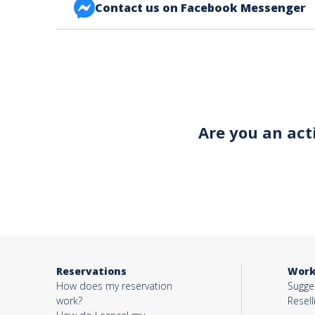
Contact us on Facebook Messenger
FACEBOOK BONJOUR ALSACE
Your email*
Object*
Are you an act
Activity*
Message*
Reservations
Work
How does my reservation
Sugges
work?
Resell