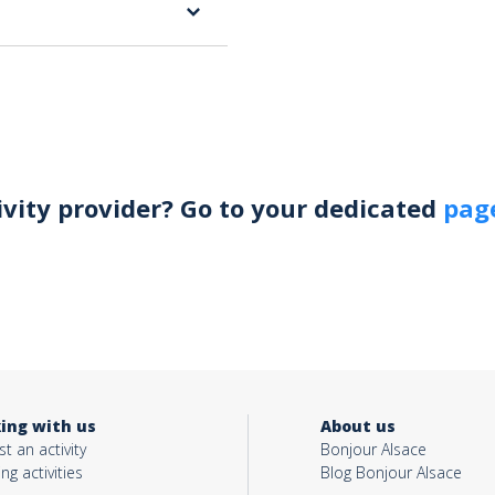
ivity provider? Go to your dedicated
page
ing with us
About us
t an activity
Bonjour Alsace
ing activities
Blog Bonjour Alsace