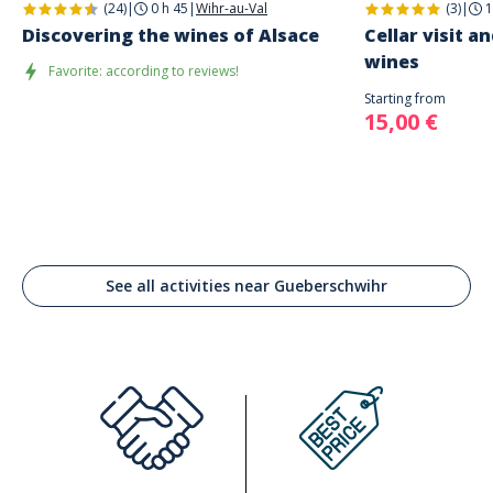
(24)
|
0 h 45
|
Wihr-au-Val
(3)
|
1
Discovering the wines of Alsace
Cellar visit a
wines
Favorite: according to reviews!
Starting from
15,00 €
See all activities near Gueberschwihr