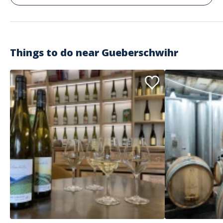
‘Chapelle’ stop. Walk along Route de Rouffach for about 8 minutes. The
GUETH estate is located below the village on your left.
Things to do near
Gueberschwihr