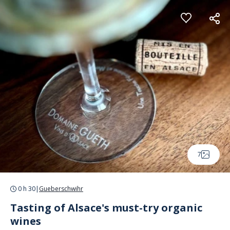
Cookies management panel
7
0 h 30
|
Gueberschwihr
Tasting of Alsace's must-try organic
wines