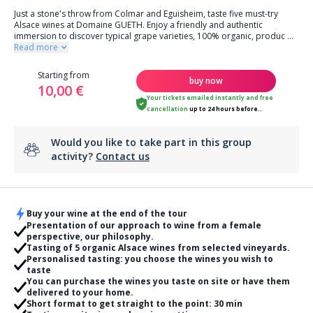
Just a stone's throw from Colmar and Eguisheim, taste five must-try
Alsace wines at Domaine GUETH. Enjoy a friendly and authentic
immersion to discover typical grape varieties, 100% organic, produc
...
Read more
Starting from
buy now
10,00 €
Your tickets emailed instantly
and
free
cancellation
up to 24 hours before..
Would you like to take part in this group
activity?
Contact us
Buy your wine at the end of the tour
Presentation of our approach to wine from a female
perspective, our philosophy.
Tasting of 5 organic Alsace wines from selected vineyards.
Personalised tasting: you choose the wines you wish to
taste
You can purchase the wines you taste on site or have them
delivered to your home.
Short format to get straight to the point: 30 min