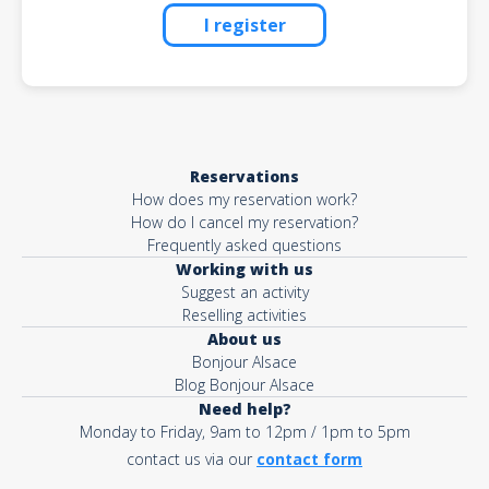
I register
Reservations
How does my reservation work?
How do I cancel my reservation?
Frequently asked questions
Working with us
Suggest an activity
Reselling activities
About us
Bonjour Alsace
Blog Bonjour Alsace
Need help?
Monday to Friday, 9am to 12pm / 1pm to 5pm
contact us via our
contact form