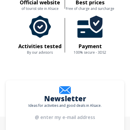
Official website
Best prices
of tourist site in Alsace
Free of charge and surcharge
Activities tested
Payment
By our advisors
100% secure - 3DS2
Newsletter
Ideas for activities and good deals in Alsace.