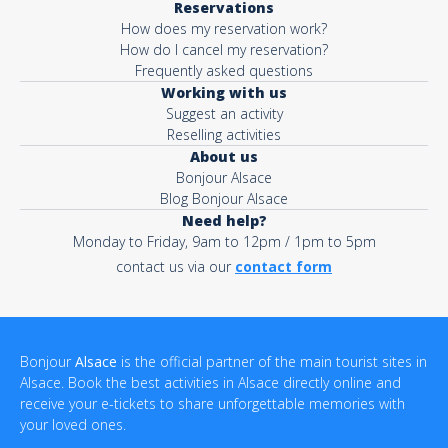
Reservations
How does my reservation work?
How do I cancel my reservation?
Frequently asked questions
Working with us
Suggest an activity
Reselling activities
About us
Bonjour Alsace
Blog Bonjour Alsace
Need help?
Monday to Friday, 9am to 12pm / 1pm to 5pm
contact us via our
contact form
Bonjour
Alsace
is the official partner of the main tourist sites in
Alsace. Book the best activities in Alsace directly online and
receive your e-tickets to share unforgettable memories with
your loved ones.