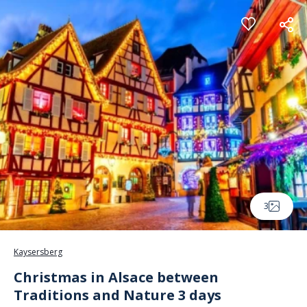
Cookies management panel
3
Kaysersberg
Christmas in Alsace between
Traditions and Nature 3 days