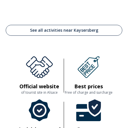
See all activities near Kaysersberg
Official website
Best prices
of tourist site in Alsace
Free of charge and surcharge