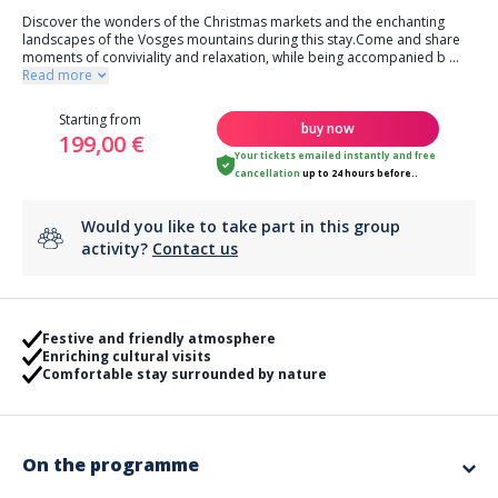
Discover the wonders of the Christmas markets and the enchanting
landscapes of the Vosges mountains during this stay.Come and share
moments of conviviality and relaxation, while being accompanied b
...
Read more
Starting from
buy now
199,00 €
Your tickets emailed instantly
and
free
cancellation
up to 24 hours before..
Would you like to take part in this group
activity?
Contact us
Festive and friendly atmosphere
Enriching cultural visits
Comfortable stay surrounded by nature
On the programme
Discover the magnificent Vosges Mountains and its Christmas markets