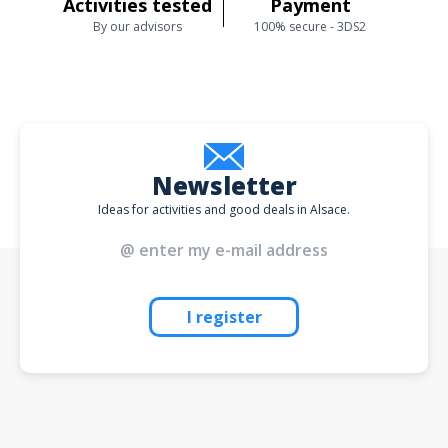
Activities tested
Payment
By our advisors
100% secure - 3DS2
Newsletter
Ideas for activities and good deals in Alsace.
I register