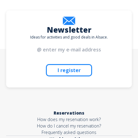
Newsletter
Ideas for activities and good deals in Alsace.
I register
Reservations
How does my reservation work?
How do I cancel my reservation?
Frequently asked questions