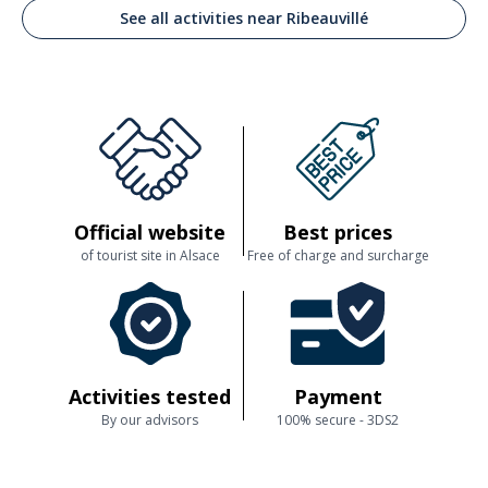
See all activities near Ribeauvillé
Official website
Best prices
of tourist site in Alsace
Free of charge and surcharge
Activities tested
Payment
By our advisors
100% secure - 3DS2