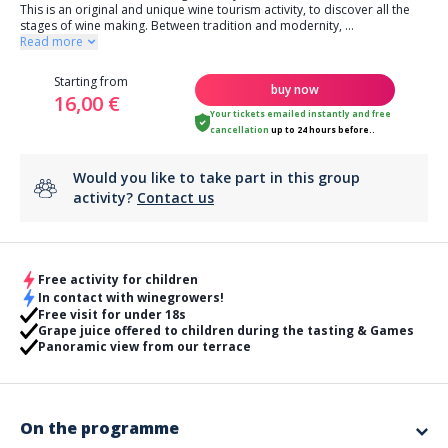
This is an original and unique wine tourism activity, to discover all the
stages of wine making. Between tradition and modernity,
...
Read more
Starting from
buy now
16,00 €
Your tickets emailed instantly
and
free
cancellation
up to 24 hours before..
Would you like to take part in this group
activity?
Contact us
Free activity for children
In contact with winegrowers!
Free visit for under 18s
Grape juice offered to children during the tasting & Games
Panoramic view from our terrace
On the programme