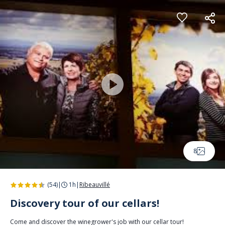
Cookies management panel
8
(54)
|
1h
|
Ribeauvillé
Discovery tour of our cellars!
Come and discover the winegrower's job with our cellar tour!