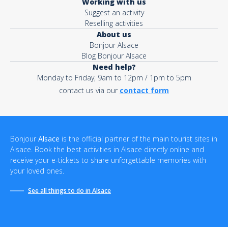
Working with us
Suggest an activity
Reselling activities
About us
Bonjour Alsace
Blog Bonjour Alsace
Need help?
Monday to Friday, 9am to 12pm / 1pm to 5pm
contact us via our
contact form
Bonjour
Alsace
is the official partner of the main tourist sites in
Alsace. Book the best activities in Alsace directly online and
receive your e-tickets to share unforgettable memories with
your loved ones.
See all things to do in Alsace