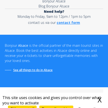
Bonjour Alsace
Blog Bonjour Alsace
Need help?
Monday to Friday, 9am to 12pm / 1pm to 5pm
contact us via our
contact form
Bonjour
Alsace
is the official partner of the main tourist sites in
Alsace. Book the best activities in Alsace directly online and
receive your e-tickets to share unforgettable memories with
your loved ones.
See all things to do in Alsace
This site uses cookies and gives you control over what
X
H
you want to activate
Terms and conditions of sale
-
Privacy policy
-
Terms of use
-