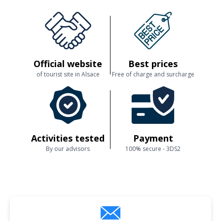
Official website
Best prices
of tourist site in Alsace
Free of charge and surcharge
Activities tested
Payment
By our advisors
100% secure - 3DS2