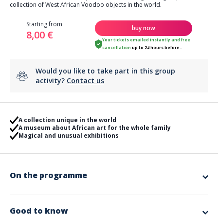
collection of West African Voodoo objects in the world.
Starting from
buy now
8,00 €
Your tickets emailed instantly
and
free
cancellation
up to 24 hours before..
Would you like to take part in this group
activity?
Contact us
A collection unique in the world
A museum about African art for the whole family
Magical and unusual exhibitions
On the programme
The Voodoo Castle is a unique museum, hosting the largest private
collection of West African Voodoo objects in the world.
All the objects presented were used in religious practices: ancestor
Good to know
worship, medicine, divination, birth, witchcraft or other events related