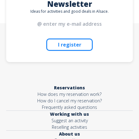
Newsletter
Ideas for activities and good deals in Alsace.
I register
Reservations
How does my reservation work?
How do I cancel my reservation?
Frequently asked questions
Working with us
Suggest an activity
Reselling activities
About us