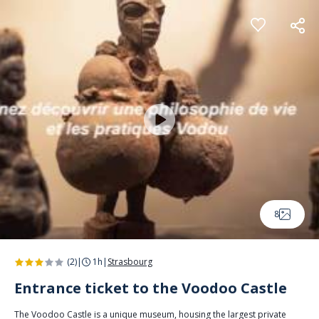
Cookies management panel
8
(2)
|
1h
|
Strasbourg
Entrance ticket to the Voodoo Castle
The Voodoo Castle is a unique museum, housing the largest private