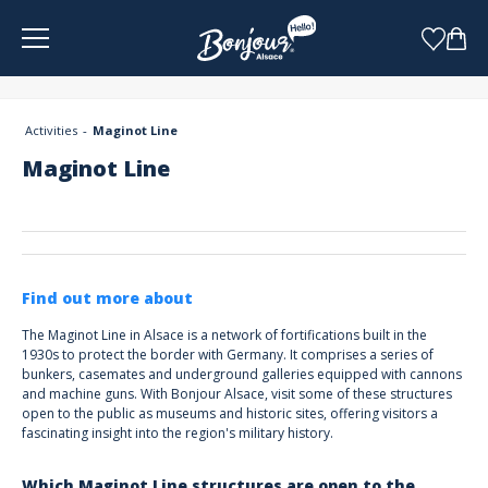
Cookies management panel
Activities
Maginot Line
Maginot Line
Find out more about
The Maginot Line in Alsace is a network of fortifications built in the
1930s to protect the border with Germany. It comprises a series of
bunkers, casemates and underground galleries equipped with cannons
and machine guns. With Bonjour Alsace, visit some of these structures
open to the public as museums and historic sites, offering visitors a
fascinating insight into the region's military history.
Which Maginot Line structures are open to the