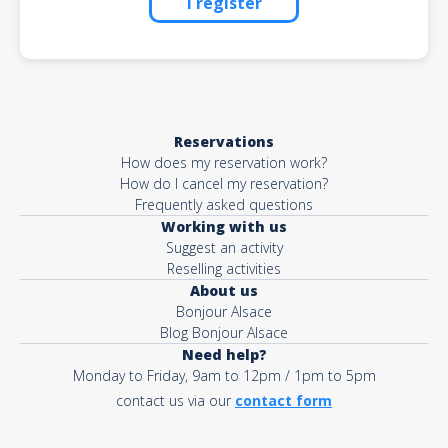
I register
Reservations
How does my reservation work?
How do I cancel my reservation?
Frequently asked questions
Working with us
Suggest an activity
Reselling activities
About us
Bonjour Alsace
Blog Bonjour Alsace
Need help?
Monday to Friday, 9am to 12pm / 1pm to 5pm
contact us via our
contact form