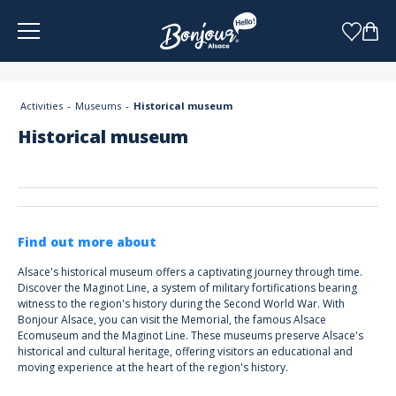
Cookies management panel
Activities
Museums
Historical museum
Historical museum
Find out more about
Alsace's historical museum offers a captivating journey through time.
Discover the Maginot Line, a system of military fortifications bearing
witness to the region's history during the Second World War. With
Bonjour Alsace, you can visit the Memorial, the famous Alsace
Ecomuseum and the Maginot Line. These museums preserve Alsace's
historical and cultural heritage, offering visitors an educational and
moving experience at the heart of the region's history.