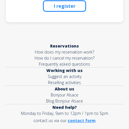
I register
Reservations
How does my reservation work?
How do I cancel my reservation?
Frequently asked questions
Working with us
Suggest an activity
Reselling activities
About us
Bonjour Alsace
Blog Bonjour Alsace
Need help?
Monday to Friday, 9am to 12pm / 1pm to 5pm
contact us via our
contact form