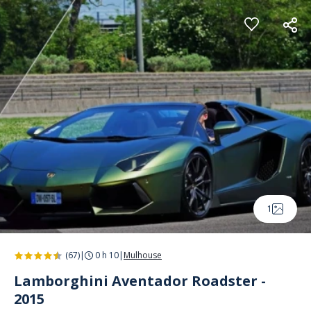
Cookies management panel
1
(67)
|
0 h 10
|
Mulhouse
Lamborghini Aventador Roadster -
2015