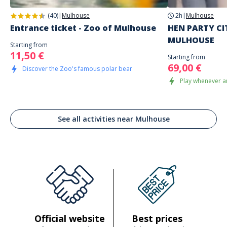
(40)
|
Mulhouse
2h
|
Mulhouse
Entrance ticket - Zoo of Mulhouse
HEN PARTY CI
MULHOUSE
Starting from
11,50 €
Starting from
69,00 €
Discover the Zoo's famous polar bear
Play whenever a
See all activities near Mulhouse
Official website
Best prices