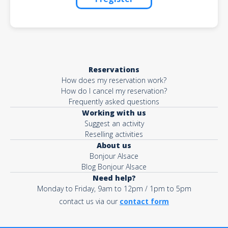
Reservations
How does my reservation work?
How do I cancel my reservation?
Frequently asked questions
Working with us
Suggest an activity
Reselling activities
About us
Bonjour Alsace
Blog Bonjour Alsace
Need help?
Monday to Friday, 9am to 12pm / 1pm to 5pm
contact us via our
contact form