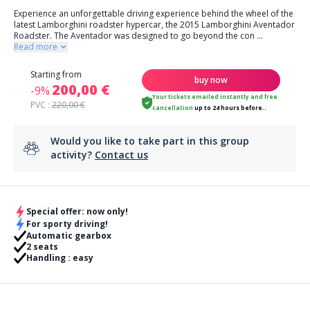
Experience an unforgettable driving experience behind the wheel of the
latest Lamborghini roadster hypercar, the 2015 Lamborghini Aventador
Roadster. The Aventador was designed to go beyond the con
...
Read more
Starting from
buy now
200,00 €
-9%
Your tickets emailed instantly
and
free
PVC :
220,00 €
cancellation
up to 24 hours before..
Would you like to take part in this group
activity?
Contact us
Special offer: now only!
For sporty driving!
Automatic gearbox
2 seats
Handling : easy