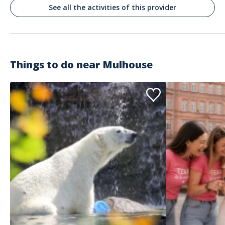
C‘etait un très grand plaisir!
See all the activities of this provider
Commenté le 10/05/2026
Wow!!
Things to do near
Mulhouse
Customer reviews