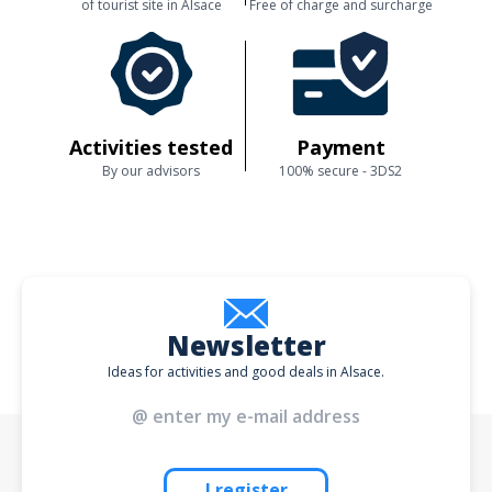
of tourist site in Alsace
Free of charge and surcharge
Activities tested
Payment
By our advisors
100% secure - 3DS2
Newsletter
Ideas for activities and good deals in Alsace.
I register