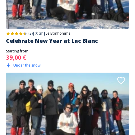
(3)
|
3h
|
Le Bonhomme
Celebrate New Year at Lac Blanc
Starting from
39,00 €
Under the snow!