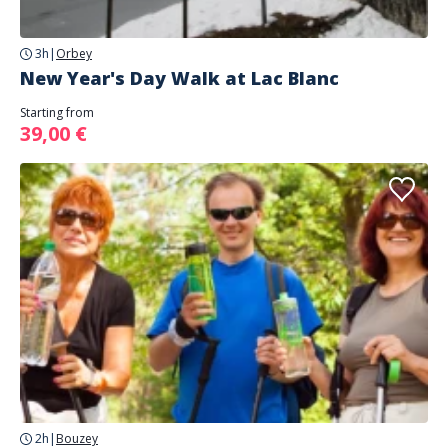
3h
|
Orbey
New Year's Day Walk at Lac Blanc
Starting from
39,00 €
2h
|
Bouzey