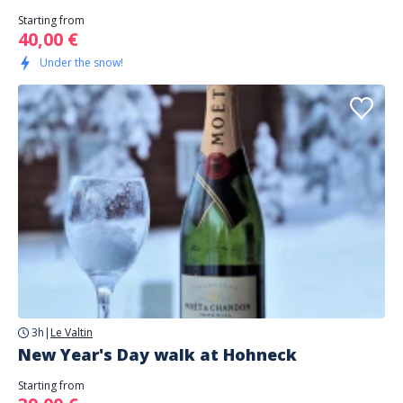
Starting from
40,00 €
Under the snow!
3h
|
Le Valtin
New Year's Day walk at Hohneck
Starting from