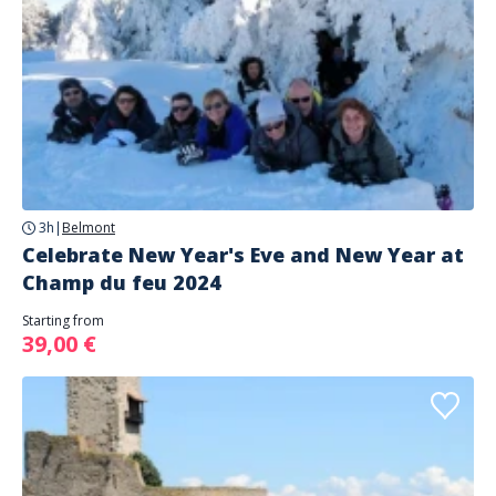
3h
|
Belmont
Celebrate New Year's Eve and New Year at
Champ du feu 2024
Starting from
39,00 €