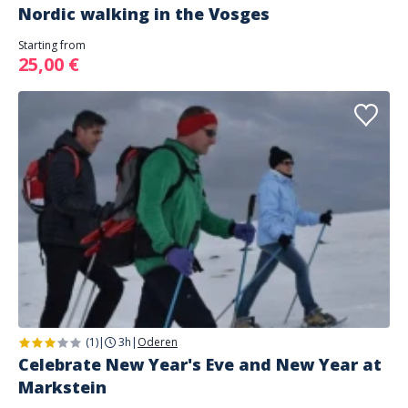
Nordic walking in the Vosges
Starting from
25,00 €
(1)
|
3h
|
Oderen
Celebrate New Year's Eve and New Year at
Markstein