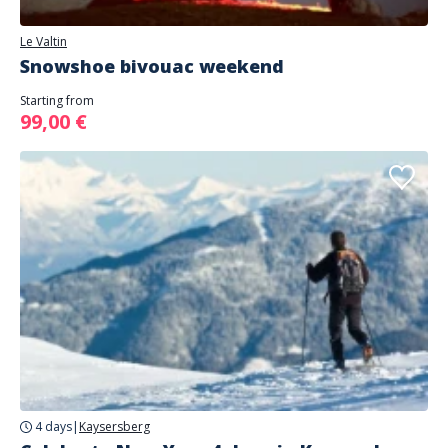
Le Valtin
Snowshoe bivouac weekend
Starting from
99,00 €
4 days
|
Kaysersberg