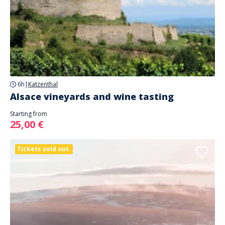
6h
|
Katzenthal
Alsace vineyards and wine tasting
Starting from
25,00 €
Tickets sold out.