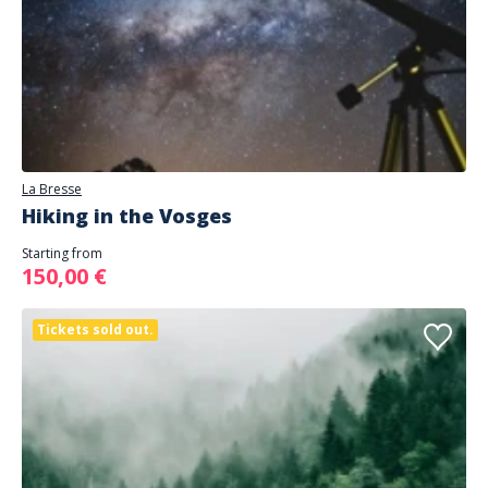
La Bresse
Hiking in the Vosges
Starting from
150,00 €
Tickets sold out.