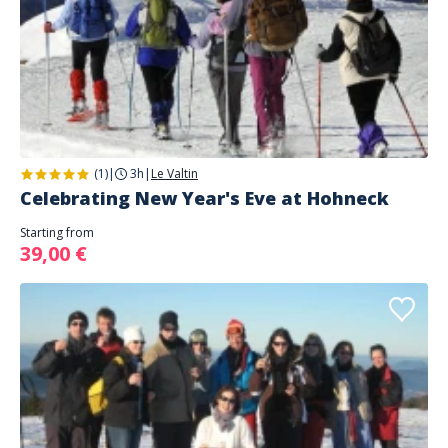
(1)
|
3h
|
Le Valtin
Celebrating New Year's Eve at Hohneck
Starting from
39,00 €