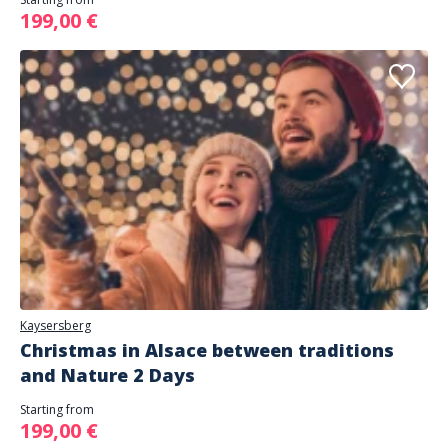
199,00 €
Kaysersberg
Christmas in Alsace between traditions
and Nature 2 Days
Starting from
199,00 €