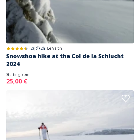
(2)
|
2h
|
Le Valtin
Snowshoe hike at the Col de la Schlucht
2024
Starting from
25,00 €