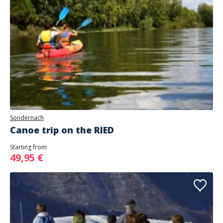
Sondernach
Canoe trip on the RIED
Starting from
49,95 €