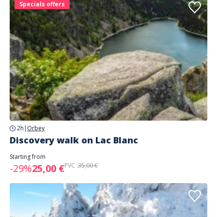
Specials offers
2h
|
Orbey
Discovery walk on Lac Blanc
Starting from
PVC :
35,00 €
-29%
25,00 €