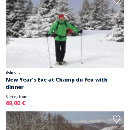
Belmont
New Year's Eve at Champ du Feu with
dinner
Starting from
69,00 €