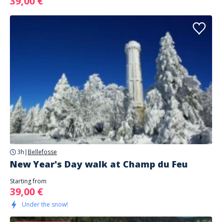
39,00 €
3h
|
Bellefosse
New Year's Day walk at Champ du Feu
Starting from
39,00 €
Under the snow!