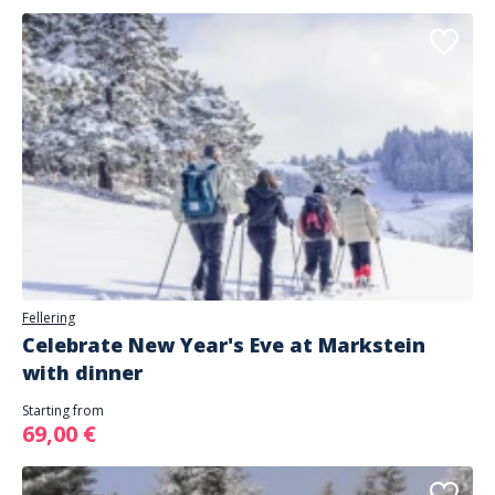
Fellering
Celebrate New Year's Eve at Markstein
with dinner
Starting from
69,00 €