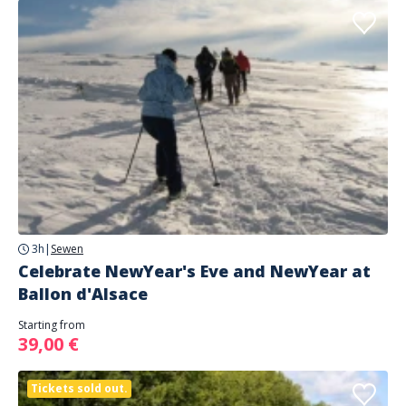
3h
|
Sewen
Celebrate NewYear's Eve and NewYear at
Ballon d'Alsace
Starting from
39,00 €
Tickets sold out.