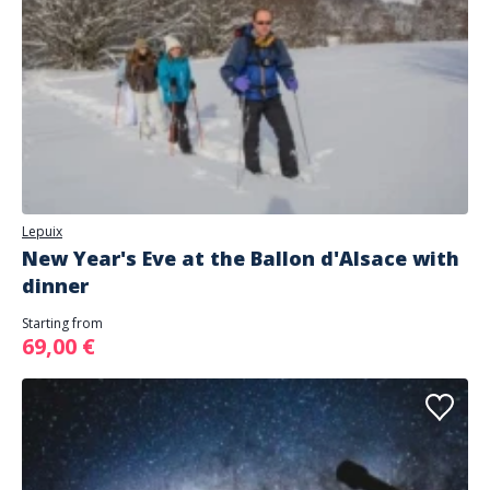
Lepuix
New Year's Eve at the Ballon d'Alsace with
dinner
Starting from
69,00 €