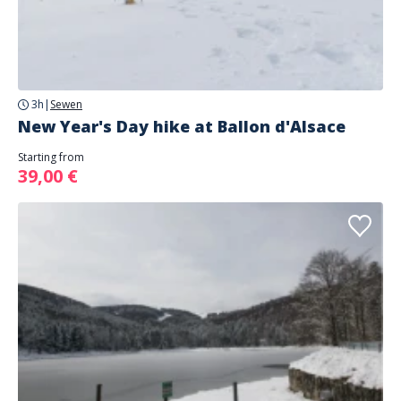
3h
|
Sewen
New Year's Day hike at Ballon d'Alsace
Starting from
39,00 €