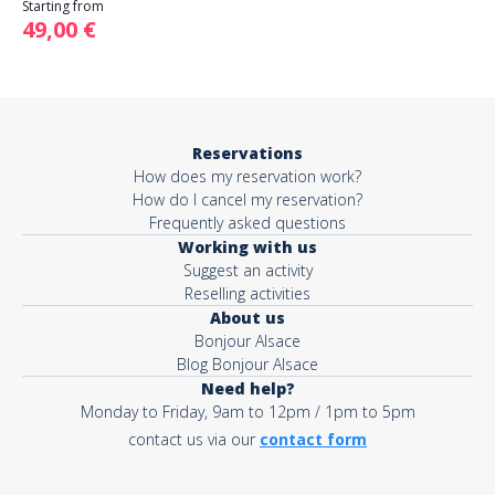
Starting from
49,00 €
Reservations
How does my reservation work?
How do I cancel my reservation?
Frequently asked questions
Working with us
Suggest an activity
Reselling activities
About us
Bonjour Alsace
Blog Bonjour Alsace
Need help?
Monday to Friday, 9am to 12pm / 1pm to 5pm
contact us via our
contact form