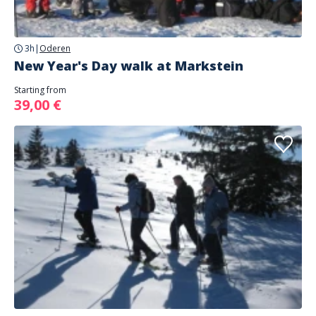
3h
|
Oderen
New Year's Day walk at Markstein
Starting from
39,00 €