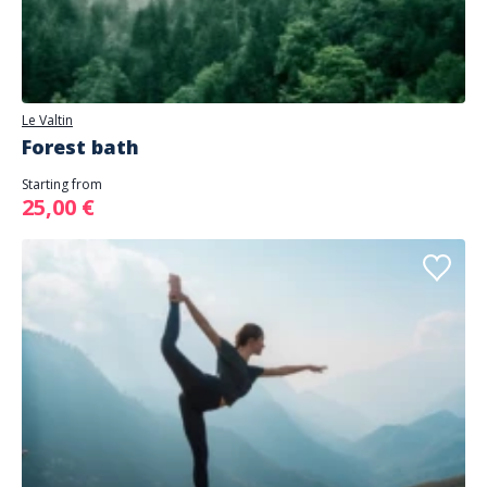
Le Valtin
Forest bath
Starting from
25,00 €