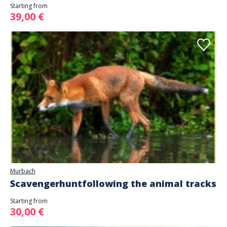
Starting from
39,00 €
Murbach
Scavengerhuntfollowing the animal tracks
Starting from
30,00 €