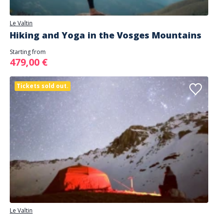
Le Valtin
Hiking and Yoga in the Vosges Mountains
Starting from
479,00 €
Tickets sold out.
Le Valtin