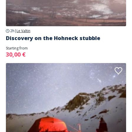
2h
|
Le Valtin
Discovery on the Hohneck stubble
Starting from
30,00 €