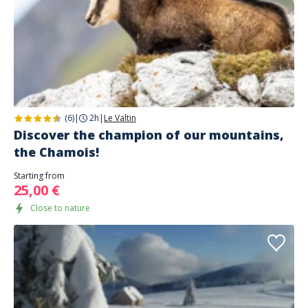
(6)
|
2h
|
Le Valtin
Discover the champion of our mountains,
the Chamois!
Starting from
25,00 €
Close to nature