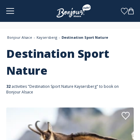
Cookies management panel
Bonjour Alsace
Kaysersberg
Destination Sport Nature
Destination Sport
Nature
32
activities "Destination Sport Nature Kaysersberg" to book on
Bonjour Alsace