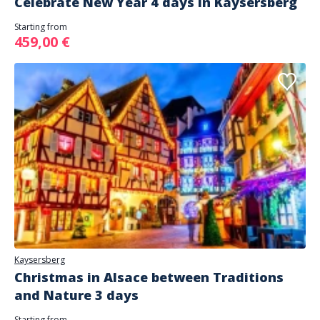
Celebrate New Year 4 days in Kaysersberg
Starting from
459,00 €
Kaysersberg
Christmas in Alsace between Traditions
and Nature 3 days
Starting from