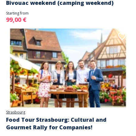
Bivouac weekend (camping weekend)
Starting from
99,00 €
Strasbourg
Food Tour Strasbourg: Cultural and
Gourmet Rally for Companies!