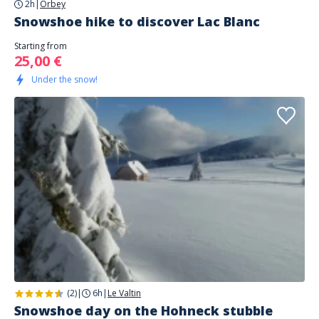
2h
|
Orbey
Snowshoe hike to discover Lac Blanc
Starting from
25,00 €
Under the snow!
(2)
|
6h
|
Le Valtin
Snowshoe day on the Hohneck stubble