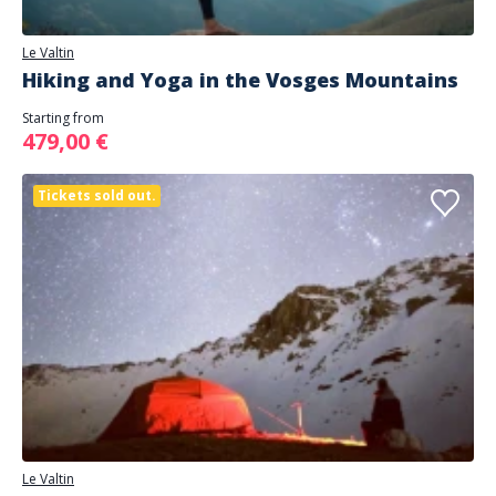
Le Valtin
Hiking and Yoga in the Vosges Mountains
Starting from
479,00 €
Tickets sold out.
Le Valtin