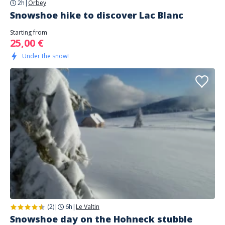
2h
|
Orbey
Snowshoe hike to discover Lac Blanc
Starting from
25,00 €
Under the snow!
(2)
|
6h
|
Le Valtin
Snowshoe day on the Hohneck stubble