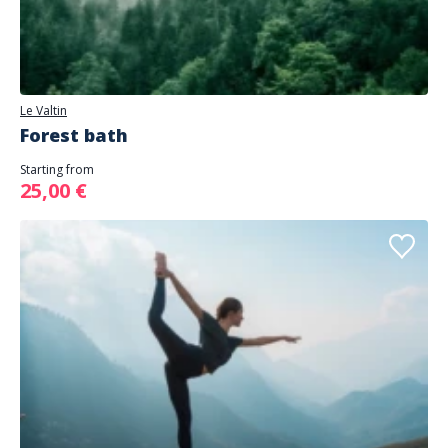
Le Valtin
Forest bath
Starting from
25,00 €