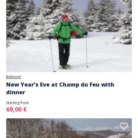
Belmont
New Year's Eve at Champ du Feu with
dinner
Starting from
69,00 €