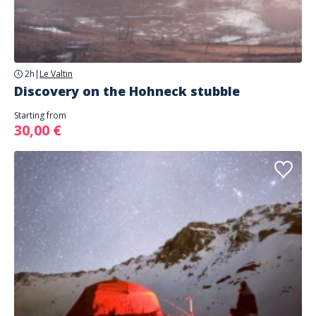
2h
|
Le Valtin
Discovery on the Hohneck stubble
Starting from
30,00 €