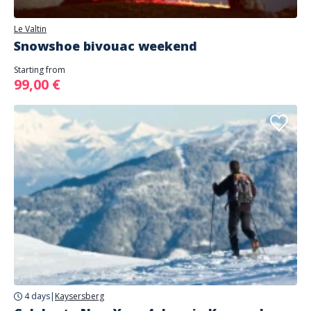
Le Valtin
Snowshoe bivouac weekend
Starting from
99,00 €
4 days
|
Kaysersberg