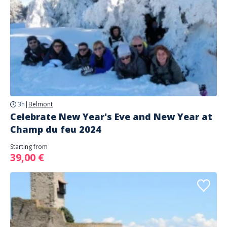
3h
|
Belmont
Celebrate New Year's Eve and New Year at
Champ du feu 2024
Starting from
39,00 €