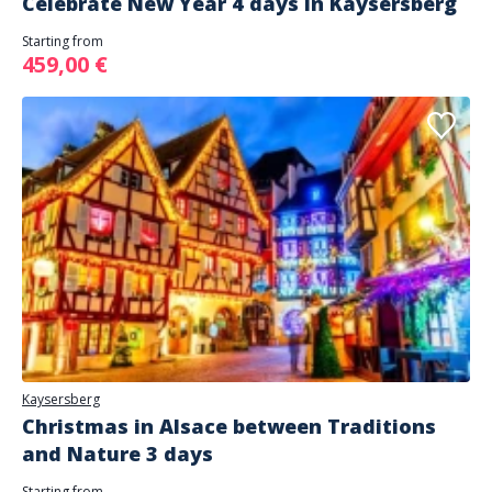
Celebrate New Year 4 days in Kaysersberg
Starting from
459,00 €
Kaysersberg
Christmas in Alsace between Traditions
and Nature 3 days
Starting from