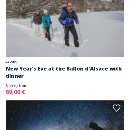
Lepuix
New Year's Eve at the Ballon d'Alsace with
dinner
Starting from
69,00 €