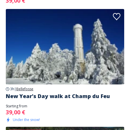
39,00 €
3h
|
Bellefosse
New Year's Day walk at Champ du Feu
Starting from
39,00 €
Under the snow!