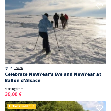
3h
|
Sewen
Celebrate NewYear's Eve and NewYear at
Ballon d'Alsace
Starting from
39,00 €
Tickets sold out.