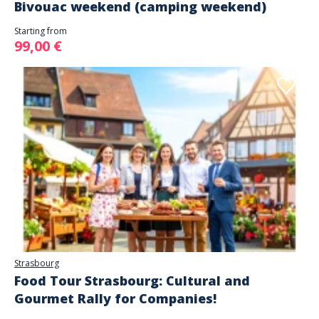
Bivouac weekend (camping weekend)
Starting from
99,00 €
Strasbourg
Food Tour Strasbourg: Cultural and
Gourmet Rally for Companies!