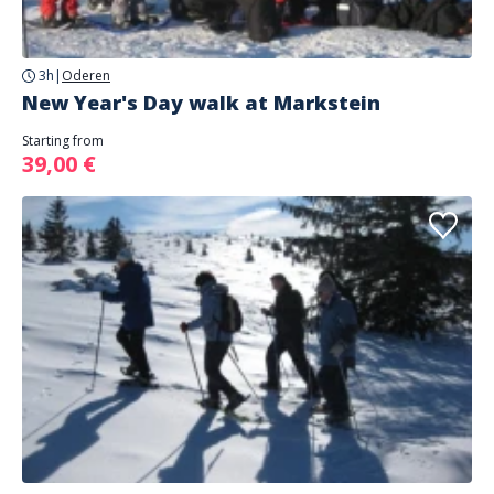
3h
|
Oderen
New Year's Day walk at Markstein
Starting from
39,00 €