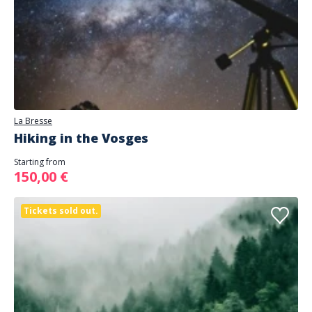
La Bresse
Hiking in the Vosges
Starting from
150,00 €
Tickets sold out.