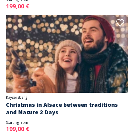
199,00 €
Kaysersberg
Christmas in Alsace between traditions
and Nature 2 Days
Starting from
199,00 €