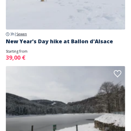
3h
|
Sewen
New Year's Day hike at Ballon d'Alsace
Starting from
39,00 €