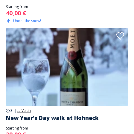
Starting from
40,00 €
Under the snow!
3h
|
Le Valtin
New Year's Day walk at Hohneck
Starting from