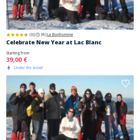
(3)
|
3h
|
Le Bonhomme
Celebrate New Year at Lac Blanc
Starting from
39,00 €
Under the snow!