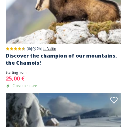
(6)
|
2h
|
Le Valtin
Discover the champion of our mountains,
the Chamois!
Starting from
25,00 €
Close to nature