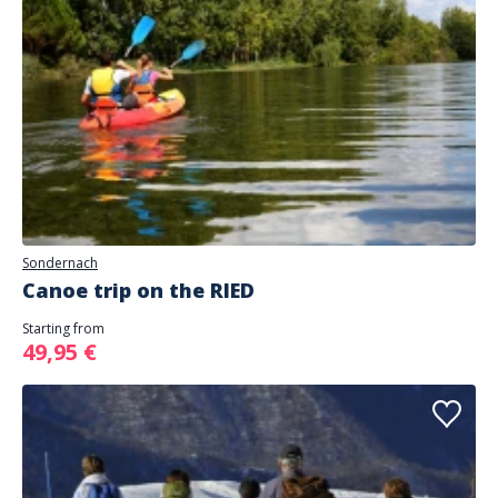
Sondernach
Canoe trip on the RIED
Starting from
49,95 €