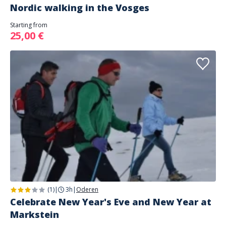
Nordic walking in the Vosges
Starting from
25,00 €
(1)
|
3h
|
Oderen
Celebrate New Year's Eve and New Year at
Markstein