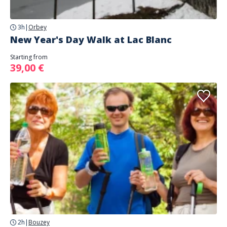
3h
|
Orbey
New Year's Day Walk at Lac Blanc
Starting from
39,00 €
2h
|
Bouzey