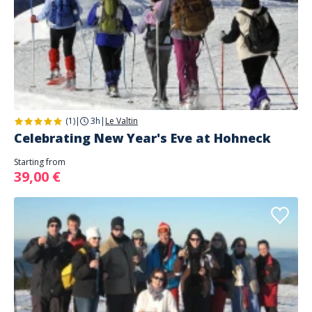
(1)
|
3h
|
Le Valtin
Celebrating New Year's Eve at Hohneck
Starting from
39,00 €