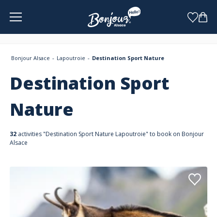
Cookies management panel
Bonjour Alsace
Lapoutroie
Destination Sport Nature
Destination Sport
Nature
32
activities "Destination Sport Nature Lapoutroie" to book on Bonjour
Alsace