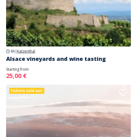
6h
|
Katzenthal
Alsace vineyards and wine tasting
Starting from
25,00 €
Tickets sold out.