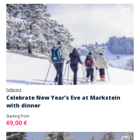
Fellering
Celebrate New Year's Eve at Markstein
with dinner
Starting from
69,00 €