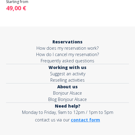
Starting from
49,00 €
Reservations
How does my reservation work?
How do I cancel my reservation?
Frequently asked questions
Working with us
Suggest an activity
Reselling activities
About us
Bonjour Alsace
Blog Bonjour Alsace
Need help?
Monday to Friday, 9am to 12pm / 1pm to 5pm
contact us via our
contact form