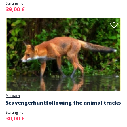
Starting from
39,00 €
Murbach
Scavengerhuntfollowing the animal tracks
Starting from
30,00 €