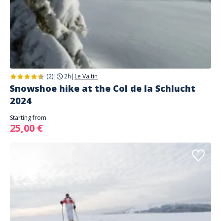
(2)
|
2h
|
Le Valtin
Snowshoe hike at the Col de la Schlucht
2024
Starting from
25,00 €