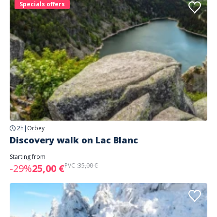
Specials offers
2h
|
Orbey
Discovery walk on Lac Blanc
Starting from
PVC :
35,00 €
-29%
25,00 €